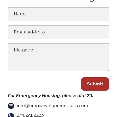
Submit
For Emergency Housing, please dial 211.
info@omnidevelopmentcorp.com
401-461-4442