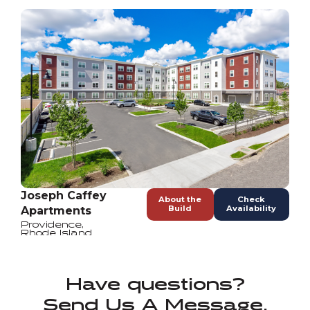
Joseph Caffey
About the
Check
Build
Availability
Apartments
Providence
,
Rhode Island
Have questions?
Send Us A Message.