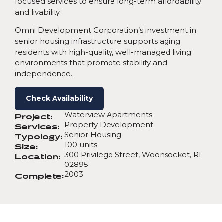
focused services to ensure long-term affordability
and livability.
Omni Development Corporation’s investment in
senior housing infrastructure supports aging
residents with high-quality, well-managed living
environments that promote stability and
independence.
Check Availability
Waterview Apartments
Project:
Property Development
Services:
Senior Housing
Typology:
100 units
Size:
300 Privilege Street, Woonsocket, RI
Location:
02895
2003
Complete: