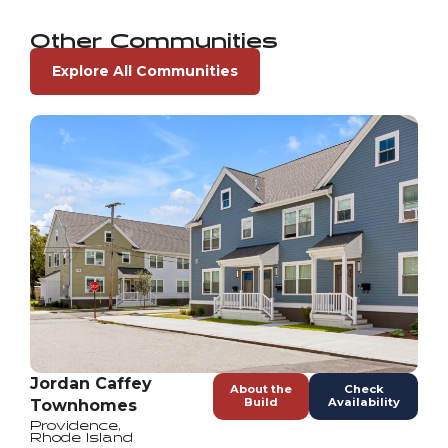
Other Communities
Explore All Communities
Jordan Caffey
About the
Check
Build
Availability
Townhomes
Providence
,
Rhode Island