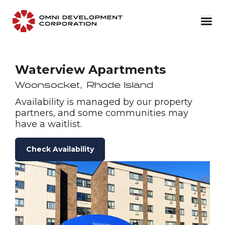
Waterview Apartments
Woonsocket
,
Rhode Island
Availability is managed by our property
partners, and some communities may
have a waitlist.
Check Availability