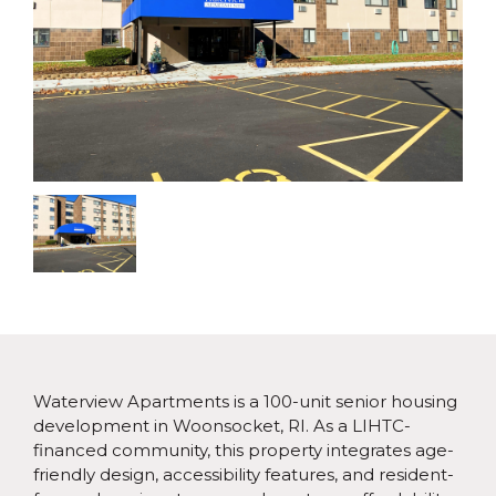
Waterview Apartments is a 100-unit senior housing
development in Woonsocket, RI. As a LIHTC-
financed community, this property integrates age-
friendly design, accessibility features, and resident-