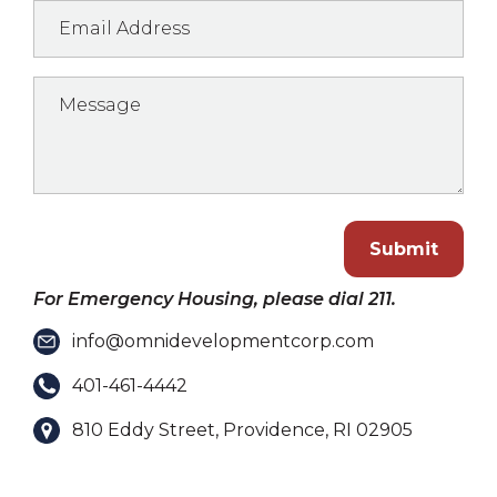
Submit
For Emergency Housing, please dial 211.
info@omnidevelopmentcorp.com
401-461-4442
810 Eddy Street, Providence, RI 02905