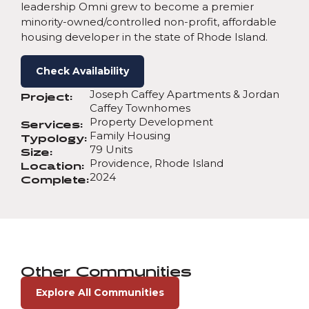
leadership Omni grew to become a premier
minority-owned/controlled non-profit, affordable
housing developer in the state of Rhode Island.
Check Availability
Joseph Caffey Apartments & Jordan
Project:
Caffey Townhomes
Property Development
Services:
Family Housing
Typology:
79 Units
Size:
Providence, Rhode Island
Location:
2024
Complete:
Other Communities
Explore All Communities