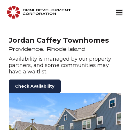
Jordan Caffey Townhomes
Providence
,
Rhode Island
Availability is managed by our property
partners, and some communities may
have a waitlist.
Check Availability