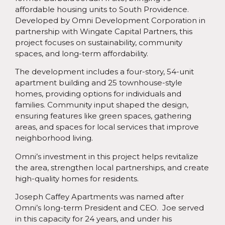
affordable housing units to South Providence.
Developed by Omni Development Corporation in
partnership with Wingate Capital Partners, this
project focuses on sustainability, community
spaces, and long-term affordability.
The development includes a four-story, 54-unit
apartment building and 25 townhouse-style
homes, providing options for individuals and
families. Community input shaped the design,
ensuring features like green spaces, gathering
areas, and spaces for local services that improve
neighborhood living.
Omni’s investment in this project helps revitalize
the area, strengthen local partnerships, and create
high-quality homes for residents.
Joseph Caffey Apartments was named after
Omni’s long-term President and CEO. Joe served
in this capacity for 24 years, and under his