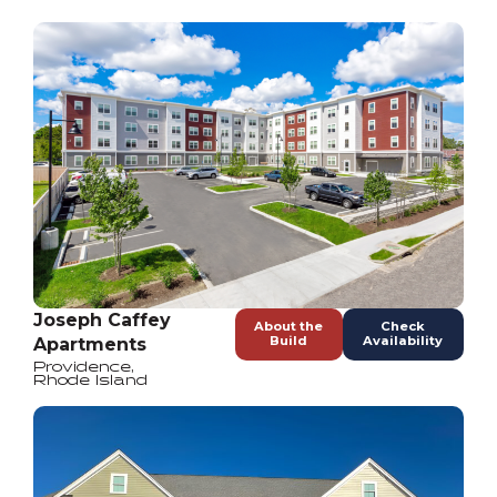
Joseph Caffey
About the
Check
Build
Availability
Apartments
Providence
,
Rhode Island