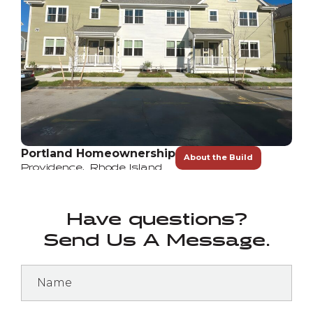
Portland Homeownership
About the Build
Providence
,
Rhode Island
Have questions?
Send Us A Message.