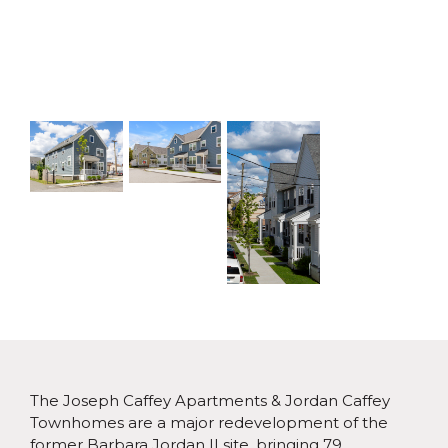
The Joseph Caffey Apartments & Jordan Caffey
Townhomes are a major redevelopment of the
former Barbara Jordan II site, bringing 79