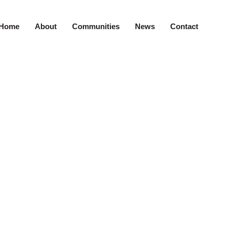
Home
About
Communities
News
Contact