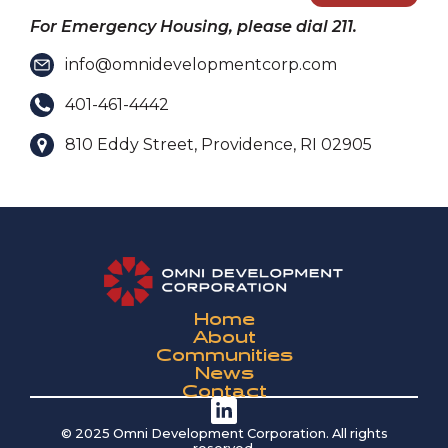
For Emergency Housing, please dial 211.
info@omnidevelopmentcorp.com
401-461-4442
810 Eddy Street, Providence, RI 02905
Home
About
Communities
News
Contact
© 2025 Omni Development Corporation. All rights
reserved.