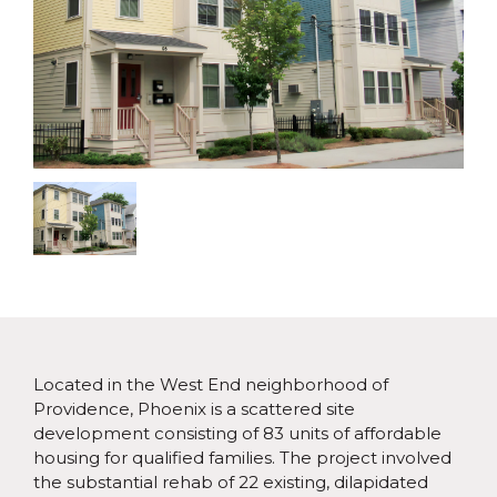
Located in the West End neighborhood of
Providence, Phoenix is a scattered site
development consisting of 83 units of affordable
housing for qualified families. The project involved
the substantial rehab of 22 existing, dilapidated