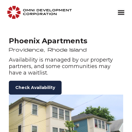
Phoenix Apartments
Providence
,
Rhode Island
Availability is managed by our property
partners, and some communities may
have a waitlist.
Check Availability