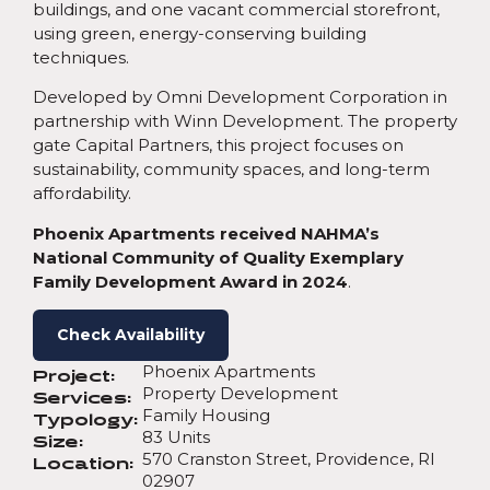
buildings, and one vacant commercial storefront,
using green, energy-conserving building
techniques.
Developed by Omni Development Corporation in
partnership with Winn Development. The property
gate Capital Partners, this project focuses on
sustainability, community spaces, and long-term
affordability.
Phoenix Apartments received NAHMA’s
National Community of Quality Exemplary
Family Development Award in 2024
.
Check Availability
Phoenix Apartments
Project:
Property Development
Services:
Family Housing
Typology:
83 Units
Size:
570 Cranston Street, Providence, RI
Location:
02907