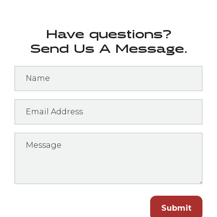
Have questions?
Send Us A Message.
Submit