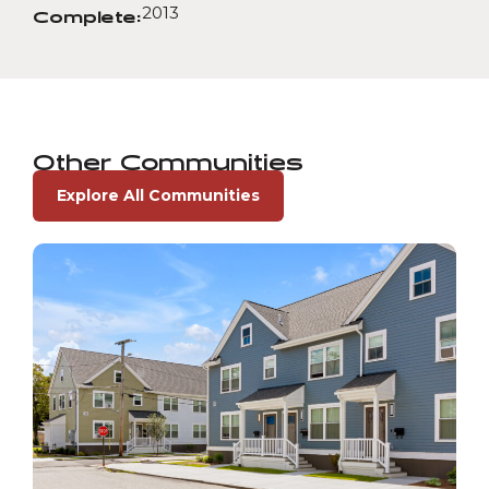
2013
Complete:
Other Communities
Explore All Communities