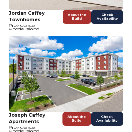
Jordan Caffey
About the
Check
Build
Availability
Townhomes
Providence
,
Rhode Island
Joseph Caffey
About the
Check
Build
Availability
Apartments
Providence
,
Rhode Island