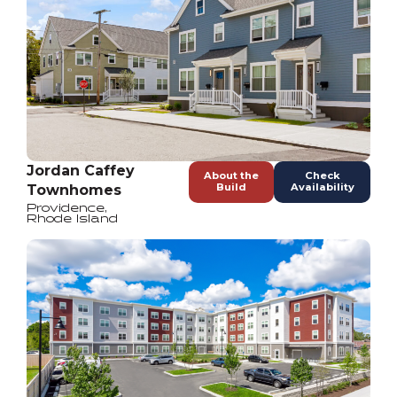
Jordan Caffey
About the
Check
Build
Availability
Townhomes
Providence
,
Rhode Island