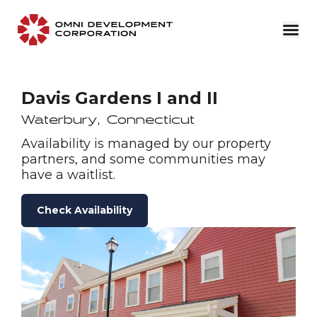
Davis Gardens I and II
Waterbury
,
Connecticut
Availability is managed by our property
partners, and some communities may
have a waitlist.
Check Availability