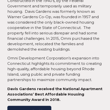
Constructed in the 1940’s, by the Federal
Government and temporarily used as military
housing. Davis Gardens was formerly known as
Warner Gardens Co-Op, was founded in 1957 and
was considered the only black-owned housing
cooperative in the State of Connecticut. The
property fell into serious disrepair and had some
financial challenges. In 2015, Omni purchased the
development, relocated the families and
demolished the existing buildings.
Omni Development Corporation’s expansion into
Connecticut highlights its commitment to creating
high-quality, affordable housing beyond Rhode
Island, using public and private funding
partnerships to maximize community impact.
Davis Gardens received the National Apartment
Associations’ Best Affordable Housing
Community Award in 2018.