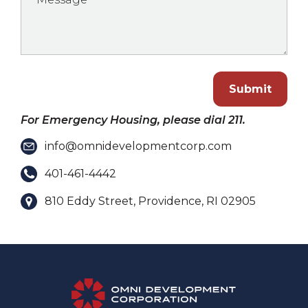
Submit
For Emergency Housing, please dial 211.
info@omnidevelopmentcorp.com
401-461-4442
810 Eddy Street, Providence, RI 02905