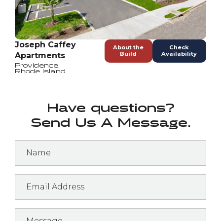
Joseph Caffey
About the
Check
Build
Availability
Apartments
Providence
,
Rhode Island
Have questions?
Send Us A Message.