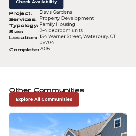
Check Availability
Davis Gardens
Project:
Property Development
Services:
Family Housing
Typology:
2-4 bedroom units
Size:
154 Warner Street, Waterbury, CT
Location:
06704
2016
Complete:
Other Communities
Explore All Communities