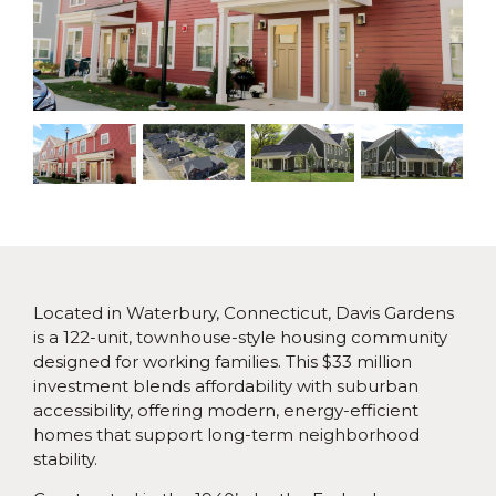
Located in Waterbury, Connecticut, Davis Gardens
is a 122-unit, townhouse-style housing community
designed for working families. This $33 million
investment blends affordability with suburban
accessibility, offering modern, energy-efficient
homes that support long-term neighborhood
stability.