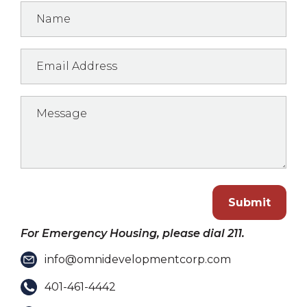
Submit
For Emergency Housing, please dial 211.
info@omnidevelopmentcorp.com
401-461-4442