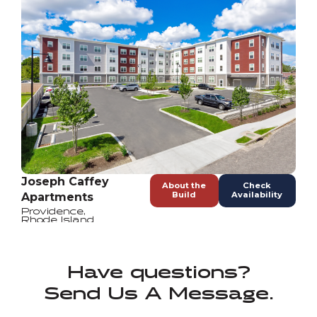
Joseph Caffey
About the
Check
Build
Availability
Apartments
Providence
,
Rhode Island
Have questions?
Send Us A Message.