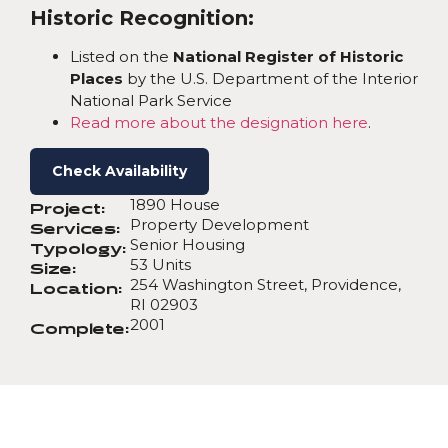
Historic Recognition:
Listed on the
National Register of Historic
Places
by the U.S. Department of the Interior
National Park Service
Read more about the designation here
.
Check Availability
1890 House
Project:
Property Development
Services:
Senior Housing
Typology:
53 Units
Size:
254 Washington Street, Providence,
Location:
RI 02903
2001
Complete: