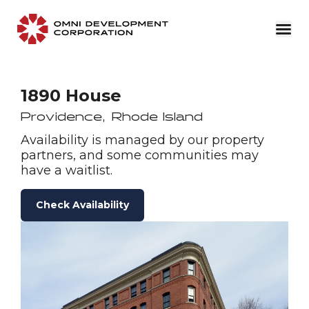
1890 House
Providence
,
Rhode Island
Availability is managed by our property
partners, and some communities may
have a waitlist.
Check Availability