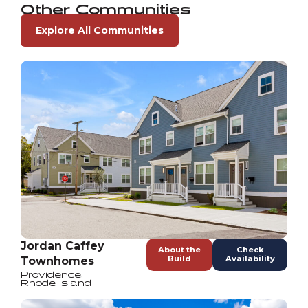
Other Communities
Explore All Communities
Jordan Caffey
About the
Check
Build
Availability
Townhomes
Providence
,
Rhode Island