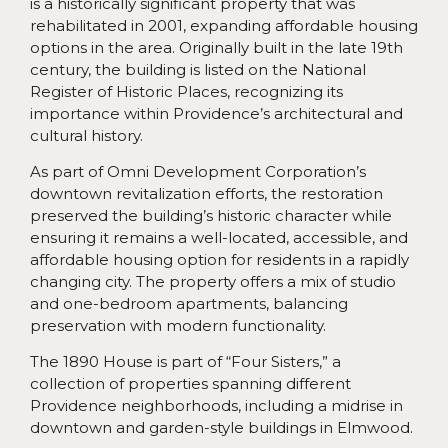
is a historically significant property that was
rehabilitated in 2001, expanding affordable housing
options in the area. Originally built in the late 19th
century, the building is listed on the National
Register of Historic Places, recognizing its
importance within Providence’s architectural and
cultural history.
As part of Omni Development Corporation’s
downtown revitalization efforts, the restoration
preserved the building’s historic character while
ensuring it remains a well-located, accessible, and
affordable housing option for residents in a rapidly
changing city. The property offers a mix of studio
and one-bedroom apartments, balancing
preservation with modern functionality.
The 1890 House is part of “Four Sisters,” a
collection of properties spanning different
Providence neighborhoods, including a midrise in
downtown and garden-style buildings in Elmwood.