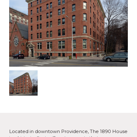
Located in downtown Providence, The 1890 House