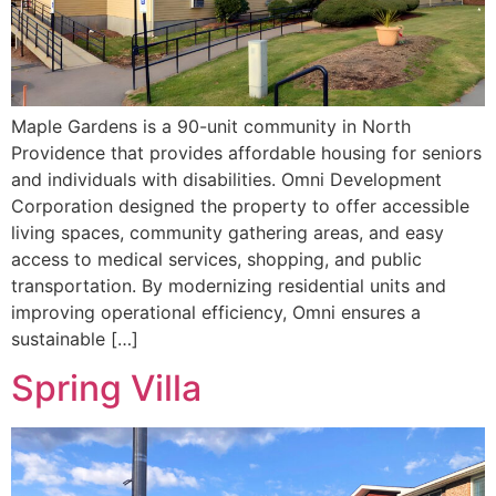
Maple Gardens is a 90-unit community in North
Providence that provides affordable housing for seniors
and individuals with disabilities. Omni Development
Corporation designed the property to offer accessible
living spaces, community gathering areas, and easy
access to medical services, shopping, and public
transportation. By modernizing residential units and
improving operational efficiency, Omni ensures a
sustainable […]
Spring Villa