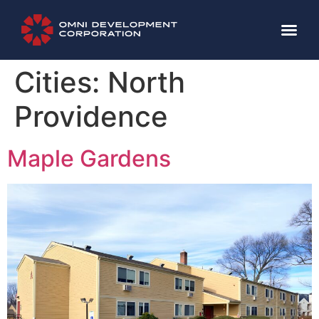
Cities:
North
Providence
Maple Gardens