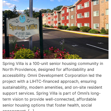
Spring Villa is a 100-unit senior housing community in
North Providence, designed for affordability and
accessibility. Omni Development Corporation led the
project with a LIHTC-financed approach, ensuring
sustainability, modern amenities, and on-site resident
support services. Spring Villa is part of Omni’s long-
term vision to provide well-connected, affordable
senior housing options that foster health, social